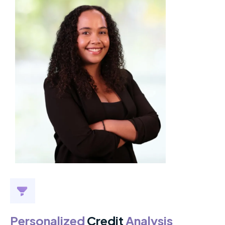
Personalized
Credit
Analysis