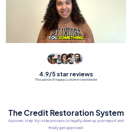
4.9/5 star reviews
Thousands of happy customers worldwide
The Credit Restoration System
A proven, step-by-step process to legally clean up your report and
finally get approved: