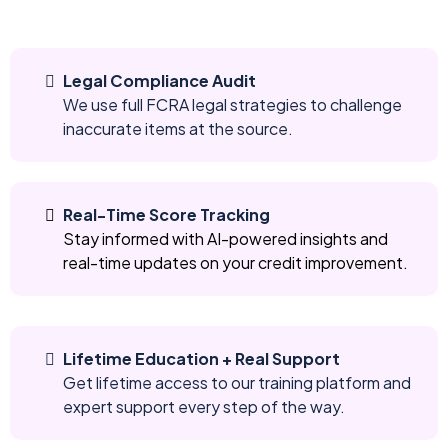
Legal Compliance Audit
We use full FCRA legal strategies to challenge
inaccurate items at the source.
Real-Time Score Tracking
Stay informed with AI-powered insights and
real-time updates on your credit improvement.
Lifetime Education + Real Support
Get lifetime access to our training platform and
expert support every step of the way.