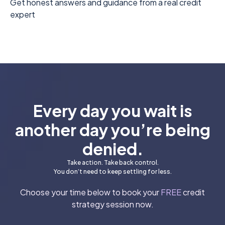
Get honest answers and guidance from a real credit
expert
Every day you wait is
another day you’re being
denied.
Take action. Take back control.
You don’t need to keep settling for less.
Choose your time below to book your
FREE
credit
strategy session now.