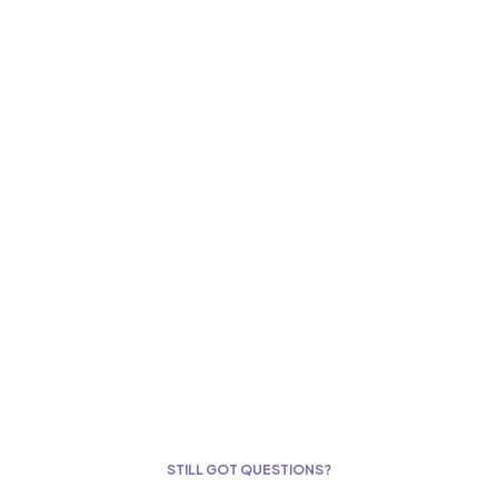
STILL GOT QUESTIONS?