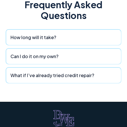
Frequently Asked
Questions
How long will it take?
Can I do it on my own?
What if I’ve already tried credit repair?
Divine Wealth Enhancement