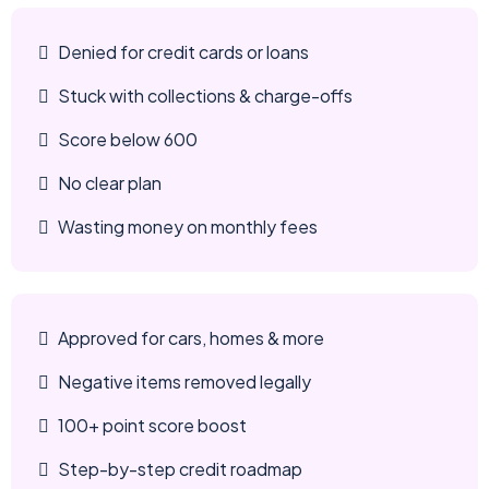
Denied for credit cards or loans
Stuck with collections & charge-offs
Score below 600
No clear plan
Wasting money on monthly fees
Approved for cars, homes & more
Negative items removed legally
100+ point score boost
Step-by-step credit roadmap