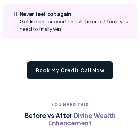
Never feel lost again
Get lifetime support and all the credit tools you
need to finally win.
Book My Credit Call Now
YOU NEED THIS
Before vs After
Divine Wealth
Enhancement