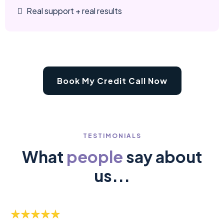
Real support + real results
Book My Credit Call Now
TESTIMONIALS
What
people
say about
us...