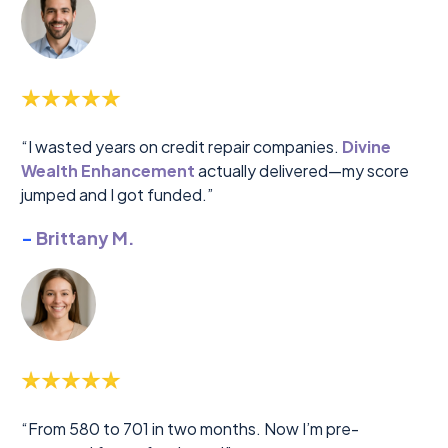
“I wasted years on credit repair companies.
Divine
Wealth Enhancement
actually delivered—my score
jumped and I got funded.”
-
Brittany M.
“From 580 to 701 in two months. Now I’m pre-