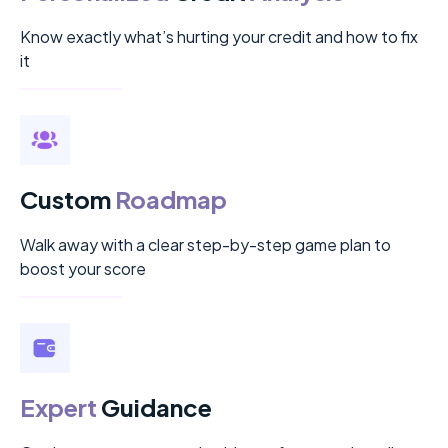
Know exactly what’s hurting your credit and how to fix
it
Custom
Roadmap
Walk away with a clear step-by-step game plan to
boost your score
Expert
Guidance