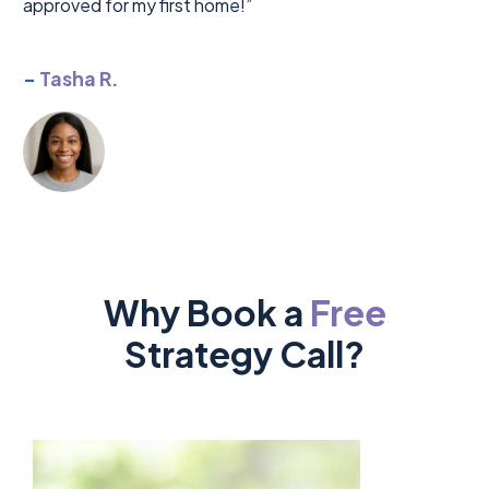
approved for my first home!”
-
Tasha R.
Why Book a
Free
Strategy Call?