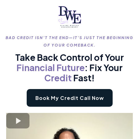
BAD CREDIT ISN’T THE END—IT’S JUST THE BEGINNING
OF YOUR COMEBACK.
Take Back Control of Your
Financial
Future
: Fix Your
Credit
Fast!
Book My Credit Call Now