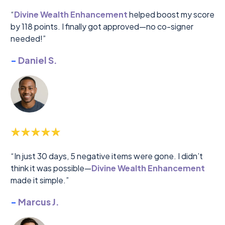
“
Divine Wealth Enhancement
helped boost my score
by 118 points. I finally got approved—no co-signer
needed!”
-
Daniel S.
“In just 30 days, 5 negative items were gone. I didn’t
think it was possible—
Divine Wealth Enhancement
made it simple.”
-
Marcus J.